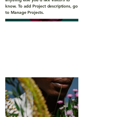
know. To add Project descriptions, go
to Manage Projects.