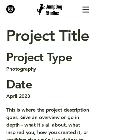
Project Title
Project Type
Photography
Date
April 2023
This is where the project description
goes. Give an overview or go in
depth - what it's all about, what
inspired you, how you created it, or
anything else you'd like visitors to