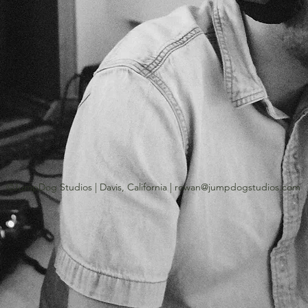
©JumpDog Studios | Davis, California |
rowan@jumpdogstudios.com