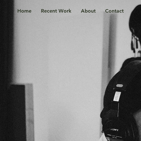
Home
Recent Work
About
Contact